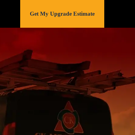
Get My Upgrade Estimate