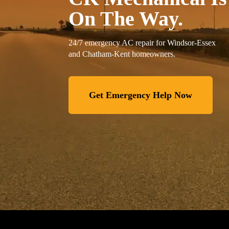
On The Way.
24/7 emergency AC repair for Windsor-Essex
and Chatham-Kent homeowners.
Get Emergency Help Now