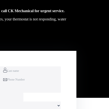
 call CK Mechanical for urgent service.
es, your thermostat is not responding, water