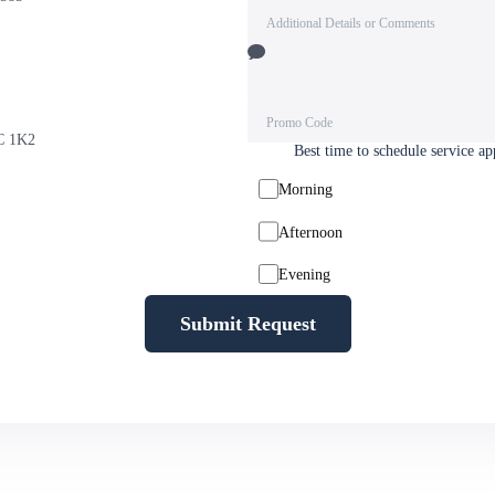
9C 1K2
Best time to schedule service a
Morning
Afternoon
Evening
Submit Request