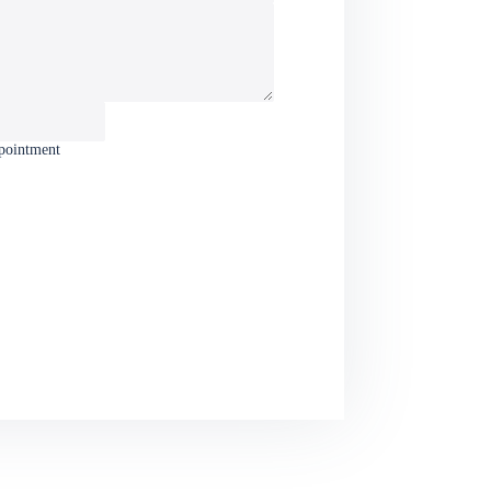
ppointment