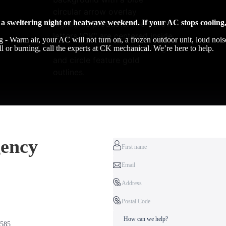
a sweltering night or heatwave weekend. If your AC stops cooling,
g - Warm air, your AC will not turn on, a frozen outdoor unit, loud nois
ell or burning, call the experts at CK mechanical. We’re here to help.
ency
2585