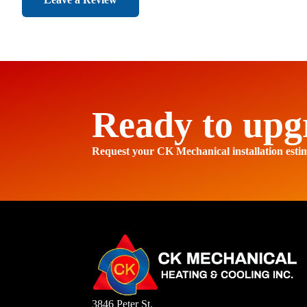
Ready to upg
Request your CK Mechanical installation esti
3846 Peter St.