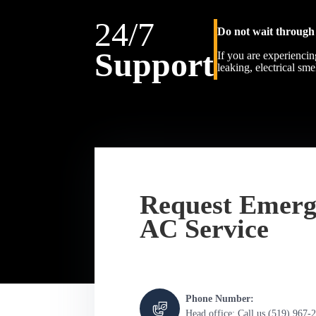
24/7
Do not wait through 
Support
If you are experiencin
leaking, electrical sm
Request Emerg
AC Service
Phone Number:
Head office: Call us (519) 967-