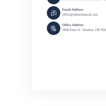
Email Address:
office@ckmechanical.com
Office Address:
3846 Peter St. Windsor, ON N