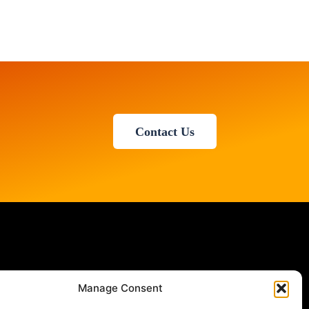
Contact Us
Manage Consent