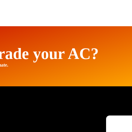
rade your AC?
mate.