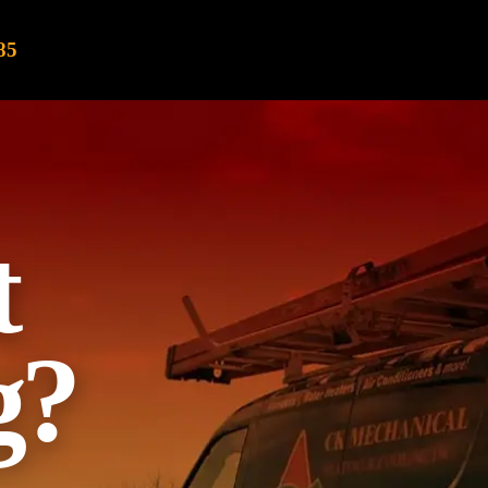
85
t
g?