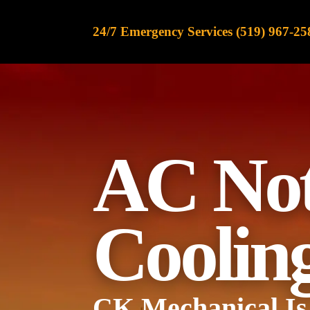
content
24/7 Emergency Services (519) 967-25
AC
No
Coolin
CK Mechanical
Is