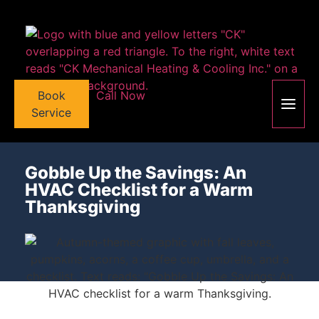
Book
Call Now
Service
Gobble Up the Savings: An
HVAC Checklist for a Warm
Thanksgiving