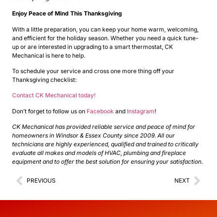
Enjoy Peace of Mind This Thanksgiving
With a little preparation, you can keep your home warm, welcoming,
and efficient for the holiday season. Whether you need a quick tune-
up or are interested in upgrading to a smart thermostat, CK
Mechanical is here to help.
To schedule your service and cross one more thing off your
Thanksgiving checklist:
Contact CK Mechanical today!
Don’t forget to follow us on
Facebook
and
Instagram
!
CK Mechanical has provided reliable service and peace of mind for
homeowners in Windsor & Essex County since 2009. All our
technicians are highly experienced, qualified and trained to critically
evaluate all makes and models of HVAC, plumbing and fireplace
equipment and to offer the best solution for ensuring your satisfaction.
PREVIOUS
NEXT