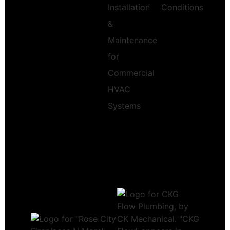
Installation
Conditions
&
Maintenance
for
Commercial
HVAC
Systems