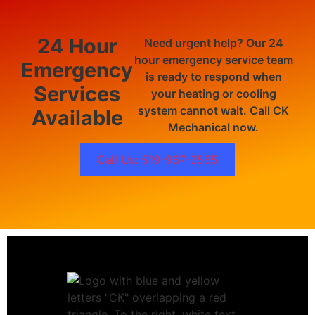
24 Hour
Need urgent help? Our 24
hour emergency service team
Emergency
is ready to respond when
Services
your heating or cooling
system cannot wait. Call CK
Available
Mechanical now.
Call Us: 519-967-2585