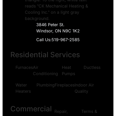
3846 Peter St.
Windsor, ON N9C 1K2
Call Us:
519-967-2585
Residential Services
Furnaces
Air
Heat
Ductless
Conditioning
Pumps
Water
Plumbing
Fireplaces
Indoor Air
Heaters
Quality
Commercial
Repair,
Terms &