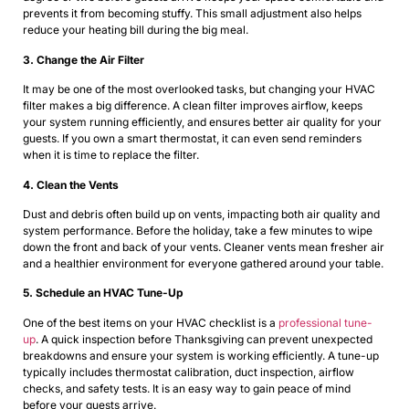
prevents it from becoming stuffy. This small adjustment also helps
reduce your heating bill during the big meal.
3. Change the Air Filter
It may be one of the most overlooked tasks, but changing your HVAC
filter makes a big difference. A clean filter improves airflow, keeps
your system running efficiently, and ensures better air quality for your
guests. If you own a smart thermostat, it can even send reminders
when it is time to replace the filter.
4. Clean the Vents
Dust and debris often build up on vents, impacting both air quality and
system performance. Before the holiday, take a few minutes to wipe
down the front and back of your vents. Cleaner vents mean fresher air
and a healthier environment for everyone gathered around your table.
5. Schedule an HVAC Tune-Up
One of the best items on your HVAC checklist is a
professional tune-
up
. A quick inspection before Thanksgiving can prevent unexpected
breakdowns and ensure your system is working efficiently. A tune-up
typically includes thermostat calibration, duct inspection, airflow
checks, and safety tests. It is an easy way to gain peace of mind
before your guests arrive.