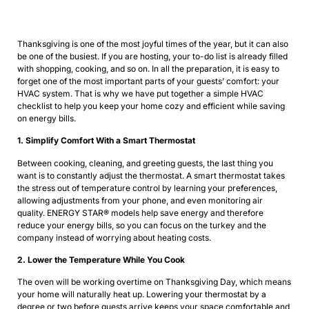
Thanksgiving is one of the most joyful times of the year, but it can also
be one of the busiest. If you are hosting, your to-do list is already filled
with shopping, cooking, and so on. In all the preparation, it is easy to
forget one of the most important parts of your guests’ comfort: your
HVAC system. That is why we have put together a simple HVAC
checklist to help you keep your home cozy and efficient while saving
on energy bills.
1. Simplify Comfort With a Smart Thermostat
Between cooking, cleaning, and greeting guests, the last thing you
want is to constantly adjust the thermostat. A smart thermostat takes
the stress out of temperature control by learning your preferences,
allowing adjustments from your phone, and even monitoring air
quality. ENERGY STAR® models help save energy and therefore
reduce your energy bills, so you can focus on the turkey and the
company instead of worrying about heating costs.
2. Lower the Temperature While You Cook
The oven will be working overtime on Thanksgiving Day, which means
your home will naturally heat up. Lowering your thermostat by a
degree or two before guests arrive keeps your space comfortable and