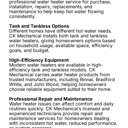
professional water heater service for purchase,
installation, repairs, replacements, and
maintenance to help keep hot water flowing
consistently.
Tank and Tankless Options
Different homes have different hot water needs.
CK Mechanical installs both tank and tankless
water heaters, giving homeowners options based
on household usage, available space, efficiency
goals, and budget.
High-Efficiency Equipment
Modern water heaters are available in high-
efficiency tank and tankless models. CK
Mechanical carries water heater products from
trusted manufacturers, including Rinnai, Bradford
White, and John Wood, helping homeowners
choose reliable equipment suited to their home.
Professional Repair and Maintenance
Water heater issues can affect comfort and daily
routines quickly. CK Mechanical’s licensed and
experienced technicians provide repair and
maintenance services for homeowners dealing
with inconsistent hot water, reduced performance,