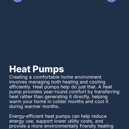
Heat Pumps
Creating a comfortable home environment
involves managing both heating and cooling
efficiently. Heat pumps help do just that. A heat
pump provides year-round comfort by transferring
heat rather than generating it directly, helping
warm your home in colder months and cool it
during warmer months.
Energy-efficient heat pumps can help reduce
energy use, support lower utility costs, and
provide a more environmentally friendly heating