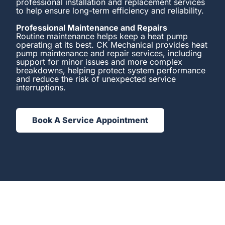
professional installation and replacement services
to help ensure long-term efficiency and reliability.
Professional Maintenance and Repairs
Routine maintenance helps keep a heat pump
operating at its best. CK Mechanical provides heat
pump maintenance and repair services, including
support for minor issues and more complex
breakdowns, helping protect system performance
and reduce the risk of unexpected service
interruptions.
Book A Service Appointment