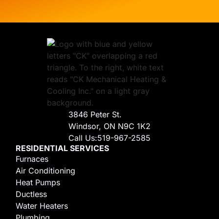
3846 Peter St.
Windsor, ON N9C 1K2
Call Us:
519-967-2585
RESIDENTIAL SERVICES
Furnaces
Air Conditioning
Heat Pumps
Ductless
Water Heaters
Plumbing