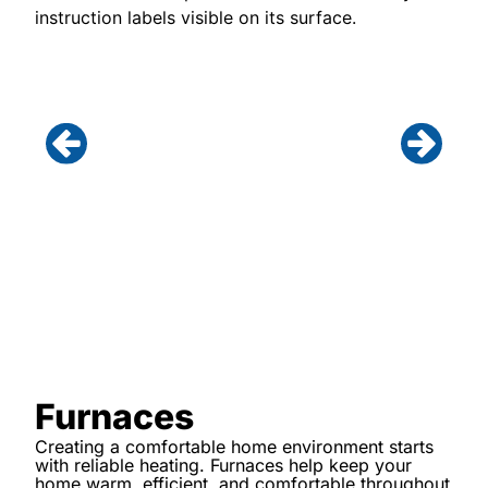
Furnaces
Creating a comfortable home environment starts
with reliable heating. Furnaces help keep your
home warm, efficient, and comfortable throughout