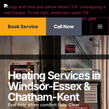
content
Book Service
Call Now
Heating Services in
Windsor-Essex &
Chatham-Kent
Fast help when comfort fails. Clear