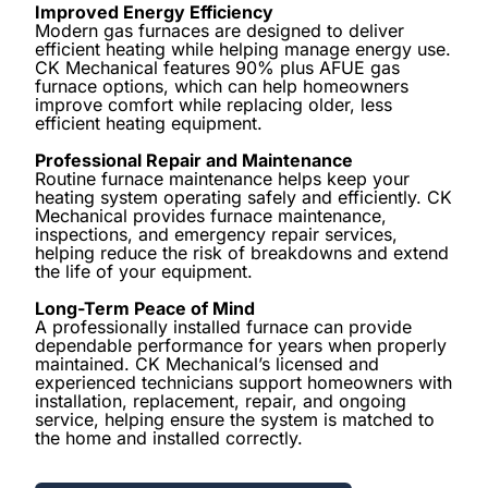
Improved Energy Efficiency
Modern gas furnaces are designed to deliver
efficient heating while helping manage energy use.
CK Mechanical features 90% plus AFUE gas
furnace options, which can help homeowners
improve comfort while replacing older, less
efficient heating equipment.
Professional Repair and Maintenance
Routine furnace maintenance helps keep your
heating system operating safely and efficiently. CK
Mechanical provides furnace maintenance,
inspections, and emergency repair services,
helping reduce the risk of breakdowns and extend
the life of your equipment.
Long-Term Peace of Mind
A professionally installed furnace can provide
dependable performance for years when properly
maintained. CK Mechanical’s licensed and
experienced technicians support homeowners with
installation, replacement, repair, and ongoing
service, helping ensure the system is matched to
the home and installed correctly.