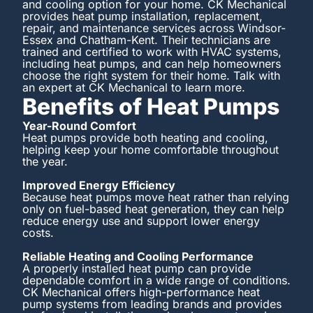
and cooling option for your home. CK Mechanical
provides heat pump installation, replacement,
repair, and maintenance services across Windsor-
Essex and Chatham-Kent. Their technicians are
trained and certified to work with HVAC systems,
including heat pumps, and can help homeowners
choose the right system for their home. Talk with
an expert at CK Mechanical to learn more.
Benefits of Heat Pumps
Year-Round Comfort
Heat pumps provide both heating and cooling,
helping keep your home comfortable throughout
the year.
Improved Energy Efficiency
Because heat pumps move heat rather than relying
only on fuel-based heat generation, they can help
reduce energy use and support lower energy
costs.
Reliable Heating and Cooling Performance
A properly installed heat pump can provide
dependable comfort in a wide range of conditions.
CK Mechanical offers high-performance heat
pump systems from leading brands and provides