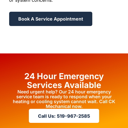
or system concerns.
Book A Service Appointment
24 Hour Emergency
Services Available
Need urgent help? Our 24 hour emergency
service team is ready to respond when your
heating or cooling system cannot wait. Call CK
Mechanical now.
Call Us: 519-967-2585