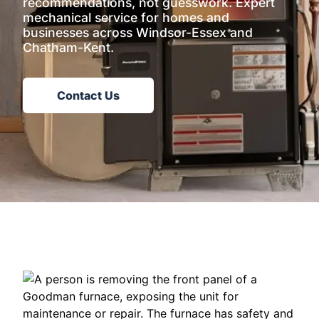
recommendations, not guesswork. Expert
mechanical service for homes and
businesses across Windsor-Essex and
Chatham-Kent.
Contact Us