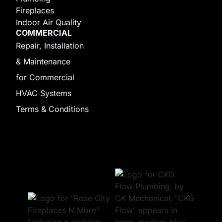
Fireplaces
Indoor Air Quality
COMMERCIAL
Repair, Installation
& Maintenance
for Commercial
HVAC Systems
Terms & Conditions