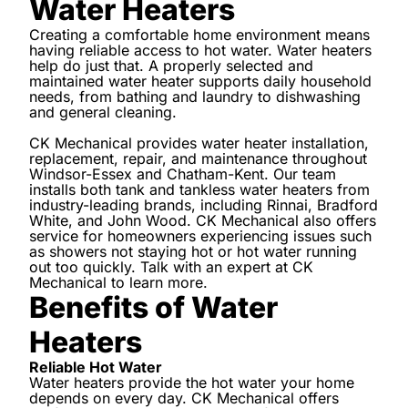
Water Heaters
Creating a comfortable home environment means
having reliable access to hot water. Water heaters
help do just that. A properly selected and
maintained water heater supports daily household
needs, from bathing and laundry to dishwashing
and general cleaning.
CK Mechanical provides water heater installation,
replacement, repair, and maintenance throughout
Windsor-Essex and Chatham-Kent. Our team
installs both tank and tankless water heaters from
industry-leading brands, including Rinnai, Bradford
White, and John Wood. CK Mechanical also offers
service for homeowners experiencing issues such
as showers not staying hot or hot water running
out too quickly. Talk with an expert at CK
Mechanical to learn more.
Benefits of Water
Heaters
Reliable Hot Water
Water heaters provide the hot water your home
depends on every day. CK Mechanical offers