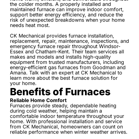
the colder months. A properly installed and
maintained furnace can improve indoor comfort,
support better energy efficiency, and reduce the
risk of unexpected breakdowns when your home
needs heat most.
CK Mechanical provides furnace installation,
replacement, repair, maintenance, inspections, and
emergency furnace repair throughout Windsor-
Essex and Chatham-Kent. Their team services all
makes and models and installs high-quality
equipment from trusted manufacturers, including
energy-efficient gas furnaces from Goodman and
Amana. Talk with an expert at CK Mechanical to
learn more about the best furnace solution for
your home.
Benefits of Furnaces
Reliable Home Comfort
Furnaces provide steady, dependable heating
during cold weather, helping maintain a
comfortable indoor temperature throughout your
home. With professional installation and service
from CK Mechanical, homeowners can count on
reliable performance when winter weather arrives.