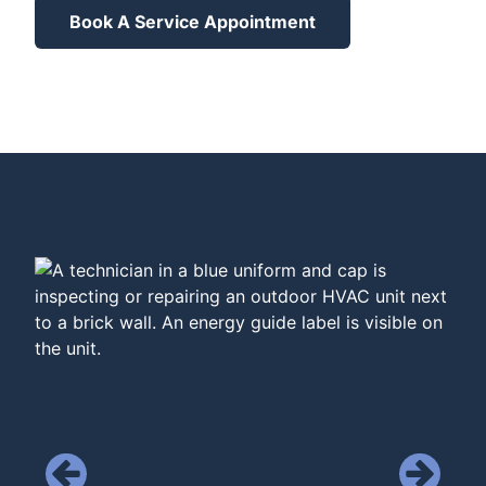
Book A Service Appointment