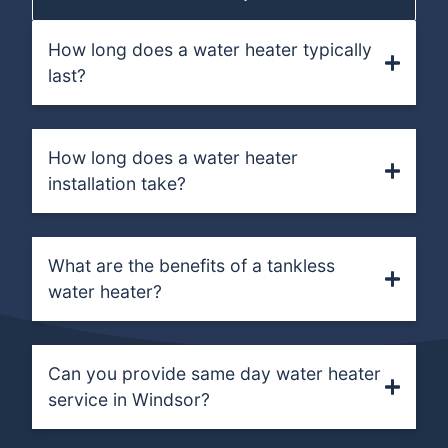
How long does a water heater typically
last?
How long does a water heater
installation take?
What are the benefits of a tankless
water heater?
Can you provide same day water heater
service in Windsor?