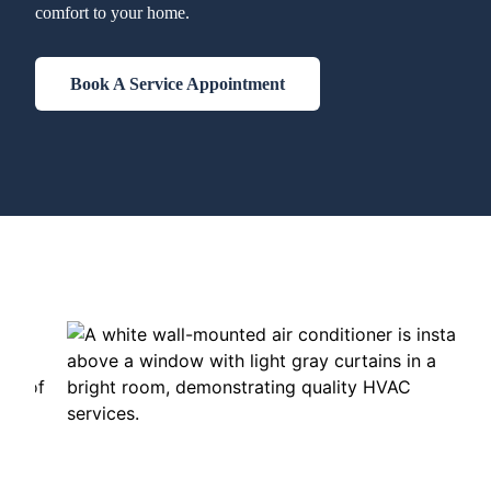
comfort to your home.
Book A Service Appointment