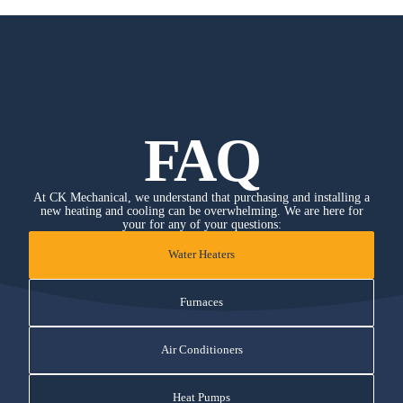
FAQ
At CK Mechanical, we understand that purchasing and installing a
new heating and cooling can be overwhelming. We are here for
your for any of your questions:
Water Heaters
Furnaces
Air Conditioners
Heat Pumps