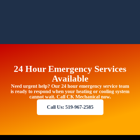
24 Hour Emergency Services
Available
Need urgent help? Our 24 hour emergency service team
is ready to respond when your heating or cooling system
cannot wait. Call CK Mechanical now.
Call Us: 519-967-2585