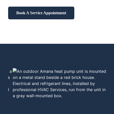
Book A Service Appointment