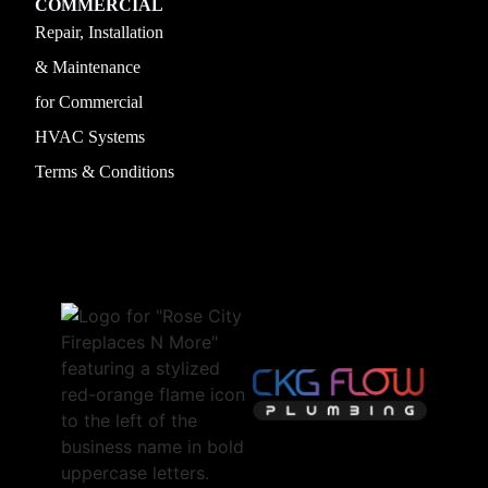
COMMERCIAL
Repair, Installation
& Maintenance
for Commercial
HVAC Systems
Terms & Conditions