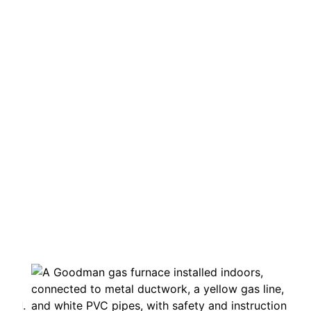
Heating, Cooling & Indoor Air
Quality Services
in Windsor-Essex
& Chatham-Kent