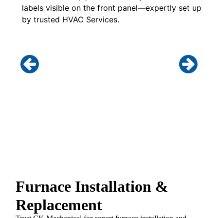
Furnace Installation &
Replacement