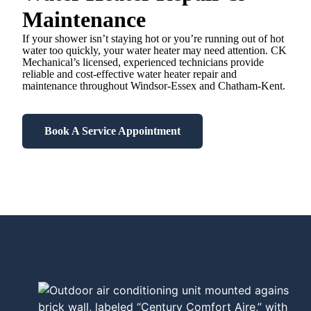
Maintenance
If your shower isn’t staying hot or you’re running out of hot
water too quickly, your water heater may need attention. CK
Mechanical’s licensed, experienced technicians provide
reliable and cost-effective water heater repair and
maintenance throughout Windsor-Essex and Chatham-Kent.
Book A Service Appointment