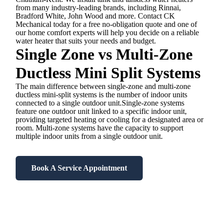
from many industry-leading brands, including Rinnai,
Bradford White, John Wood and more. Contact CK
Mechanical today for a free no-obligation quote and one of
our home comfort experts will help you decide on a reliable
water heater that suits your needs and budget.
Single Zone vs Multi-Zone
Ductless Mini Split Systems
The main difference between single-zone and multi-zone
ductless mini-split systems is the number of indoor units
connected to a single outdoor unit.Single-zone systems
feature one outdoor unit linked to a specific indoor unit,
providing targeted heating or cooling for a designated area or
room. Multi-zone systems have the capacity to support
multiple indoor units from a single outdoor unit.
Book A Service Appointment