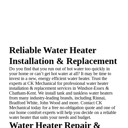
Reliable Water Heater
Installation & Replacement
Do you find that you run out of hot water too quickly in
your home or can’t get hot water at all? It may be time to
invest in a new, energy efficient water heater. Trust the
experts at CK Mechanical for professional water heater
installation & replacement services in Windsor-Essex &
Chatham-Kent. We install tank and tankless water heaters
from many industry-leading brands, including Rinnai,
Bradford White, John Wood and more. Contact CK
Mechanical today for a free no-obligation quote and one of
our home comfort experts will help you decide on a reliable
water heater that suits your needs and budget.
Water Heater Repair &