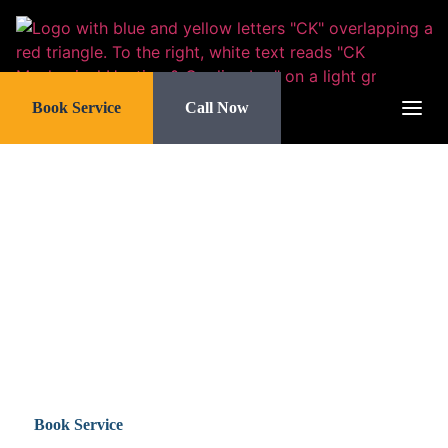
content
Book Service
Call Now
Book Service