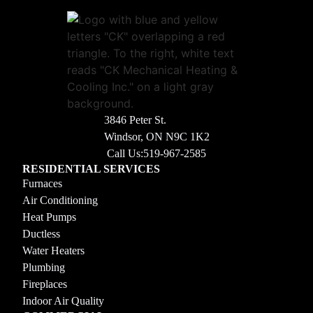
3846 Peter St.
Windsor, ON N9C 1K2
Call Us:
519-967-2585
RESIDENTIAL SERVICES
Furnaces
Air Conditioning
Heat Pumps
Ductless
Water Heaters
Plumbing
Fireplaces
Indoor Air Quality