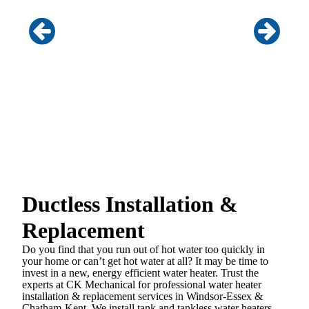
Ductless Installation &
Replacement
Do you find that you run out of hot water too quickly in
your home or can’t get hot water at all? It may be time to
invest in a new, energy efficient water heater. Trust the
experts at CK Mechanical for professional water heater
installation & replacement services in Windsor-Essex &
Chatham-Kent. We install tank and tankless water heaters