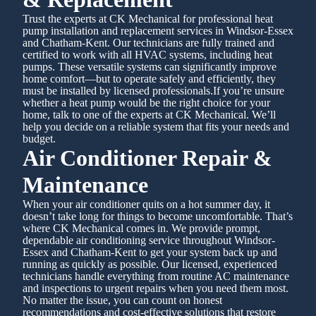
Trust the experts at CK Mechanical for professional heat
pump installation and replacement services in Windsor-Essex
and Chatham-Kent. Our technicians are fully trained and
certified to work with all HVAC systems, including heat
pumps. These versatile systems can significantly improve
home comfort—but to operate safely and efficiently, they
must be installed by licensed professionals.If you’re unsure
whether a heat pump would be the right choice for your
home, talk to one of the experts at CK Mechanical. We’ll
help you decide on a reliable system that fits your needs and
budget.
Air Conditioner Repair &
Maintenance
When your air conditioner quits on a hot summer day, it
doesn’t take long for things to become uncomfortable. That’s
where CK Mechanical comes in. We provide prompt,
dependable air conditioning service throughout Windsor-
Essex and Chatham-Kent to get your system back up and
running as quickly as possible. Our licensed, experienced
technicians handle everything from routine AC maintenance
and inspections to urgent repairs when you need them most.
No matter the issue, you can count on honest
recommendations and cost-effective solutions that restore