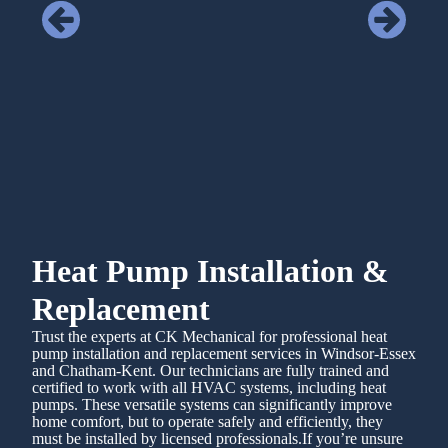
Heat Pump Installation &
Replacement
Trust the experts at CK Mechanical for professional heat
pump installation and replacement services in Windsor-Essex
and Chatham-Kent. Our technicians are fully trained and
certified to work with all HVAC systems, including heat
pumps. These versatile systems can significantly improve
home comfort, but to operate safely and efficiently, they
must be installed by licensed professionals.If you’re unsure