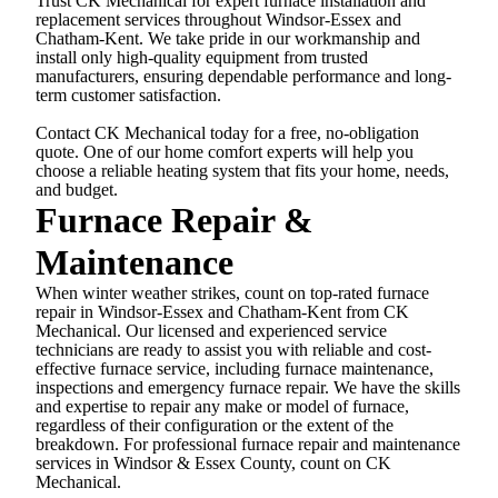
Trust CK Mechanical for expert furnace installation and
replacement services throughout Windsor-Essex and
Chatham-Kent. We take pride in our workmanship and
install only high-quality equipment from trusted
manufacturers, ensuring dependable performance and long-
term customer satisfaction.
Contact CK Mechanical today for a free, no-obligation
quote. One of our home comfort experts will help you
choose a reliable heating system that fits your home, needs,
and budget.
Furnace Repair &
Maintenance
When winter weather strikes, count on top-rated furnace
repair in Windsor-Essex and Chatham-Kent from CK
Mechanical. Our licensed and experienced service
technicians are ready to assist you with reliable and cost-
effective furnace service, including furnace maintenance,
inspections and emergency furnace repair. We have the skills
and expertise to repair any make or model of furnace,
regardless of their configuration or the extent of the
breakdown. For professional furnace repair and maintenance
services in Windsor & Essex County, count on CK
Mechanical.