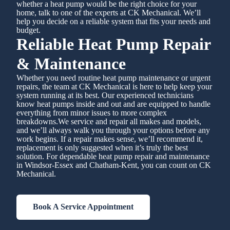
whether a heat pump would be the right choice for your
home, talk to one of the experts at CK Mechanical. We’ll
help you decide on a reliable system that fits your needs and
budget.
Reliable Heat Pump Repair
& Maintenance
Whether you need routine heat pump maintenance or urgent
repairs, the team at CK Mechanical is here to help keep your
system running at its best. Our experienced technicians
know heat pumps inside and out and are equipped to handle
everything from minor issues to more complex
breakdowns.We service and repair all makes and models,
and we’ll always walk you through your options before any
work begins. If a repair makes sense, we’ll recommend it,
replacement is only suggested when it’s truly the best
solution. For dependable heat pump repair and maintenance
in Windsor-Essex and Chatham-Kent, you can count on CK
Mechanical.
Book A Service Appointment