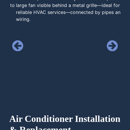
Air Conditioner Installation
& Replacement