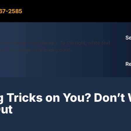
967-2585
Se
R
g Tricks on You? Don’t 
ut