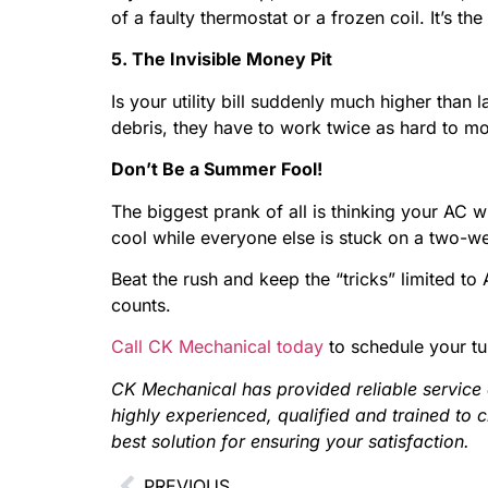
of a faulty thermostat or a frozen coil. It’s
5. The Invisible Money Pit
Is your utility bill suddenly much higher tha
debris, they have to work twice as hard to mo
Don’t Be a Summer Fool!
The biggest prank of all is thinking your AC w
cool while everyone else is stuck on a two-wee
Beat the rush and keep the “tricks” limited to
counts.
Call CK Mechanical today
to schedule your t
CK Mechanical has provided reliable service
highly experienced, qualified and trained to 
best solution for ensuring your satisfaction.
PREVIOUS