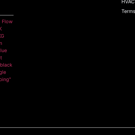
HVAC
Terms