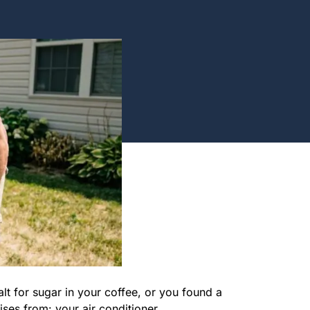
t for sugar in your coffee, or you found a
ises from: your air conditioner.