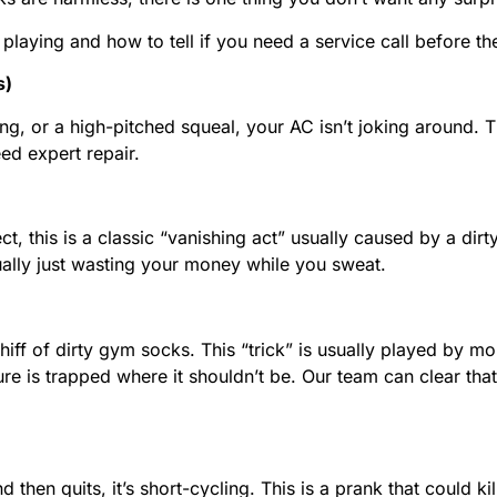
laying and how to tell if you need a service call before th
s)
ing, or a high-pitched squeal, your AC isn’t joking around. T
ed expert repair.
t, this is a classic “vanishing act” usually caused by a dirty
actually just wasting your money while you sweat.
hiff of dirty gym socks. This “trick” is usually played by m
oisture is trapped where it shouldn’t be. Our team can clear 
nd then quits, it’s short-cycling. This is a prank that could 