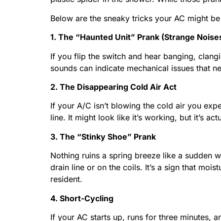
Below are the sneaky tricks your AC might be p
1. The “Haunted Unit” Prank (Strange Noise
If you flip the switch and hear banging, clang
sounds can indicate mechanical issues that ne
2. The Disappearing Cold Air Act
If your A/C isn’t blowing the cold air you expec
line. It might look like it’s working, but it’s 
3. The “Stinky Shoe” Prank
Nothing ruins a spring breeze like a sudden w
drain line or on the coils. It’s a sign that m
resident.
4. Short-Cycling
If your AC starts up, runs for three minutes, a