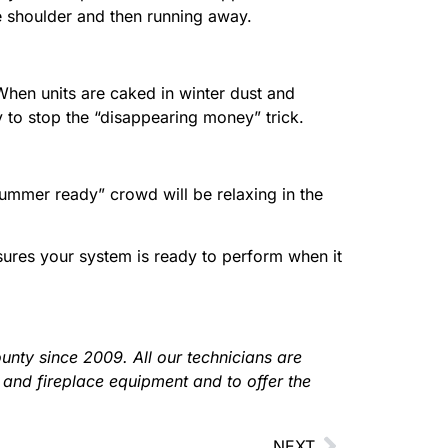
he shoulder and then running away.
 When units are caked in winter dust and
 to stop the “disappearing money” trick.
“summer ready” crowd will be relaxing in the
ures your system is ready to perform when it
nty since 2009. All our technicians are
 and fireplace equipment and to offer the
NEXT