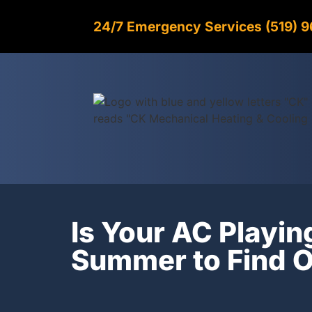
24/7 Emergency Services (519) 
Is Your AC Playin
Summer to Find O