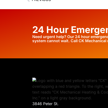
24 Hour Emergen
Need urgent help? Our 24 hour emergency
system cannot wait. Call CK Mechanical
3846 Peter St.