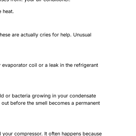
e heat.
hese are actually cries for help. Unusual
 evaporator coil or a leak in the refrigerant
old or bacteria growing in your condensate
that out before the smell becomes a permanent
kill your compressor. It often happens because