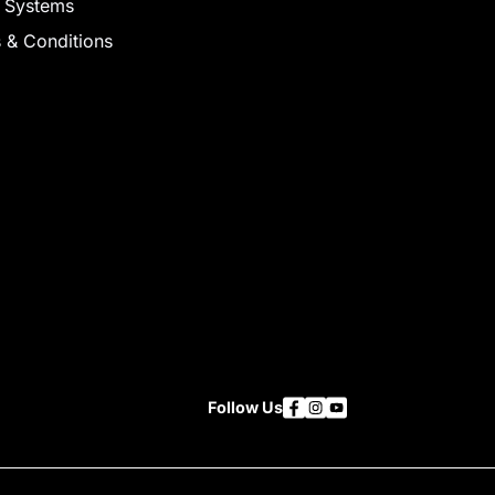
 Systems
 & Conditions
Follow Us