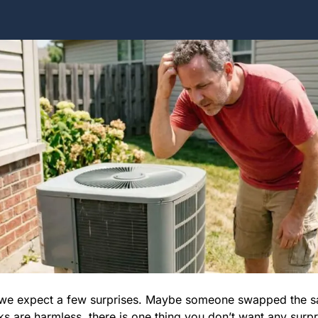
n we expect a few surprises. Maybe someone swapped the sal
ks are harmless, there is one thing you don’t want any surpr