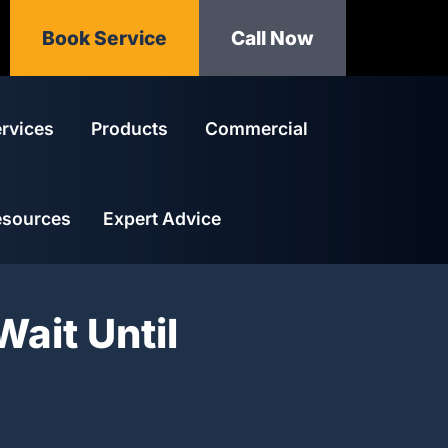
Book Service
Call Now
rvices
Products
Commercial
esources
Expert Advice
Wait Until