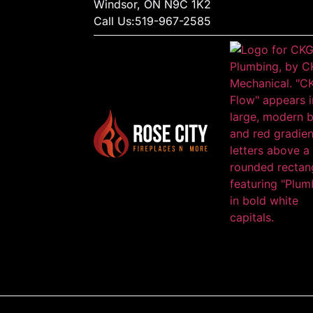
Windsor, ON N9C 1K2
Call Us:
519-967-2585