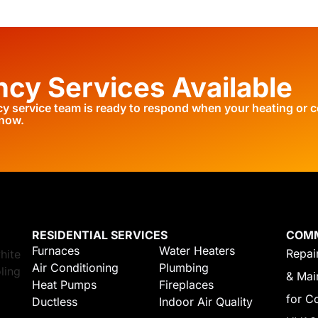
cy Services Available
 service team is ready to respond when your heating or c
 now.
RESIDENTIAL SERVICES
COM
Furnaces
Water Heaters
Repair
Air Conditioning
Plumbing
& Mai
Heat Pumps
Fireplaces
for C
Ductless
Indoor Air Quality