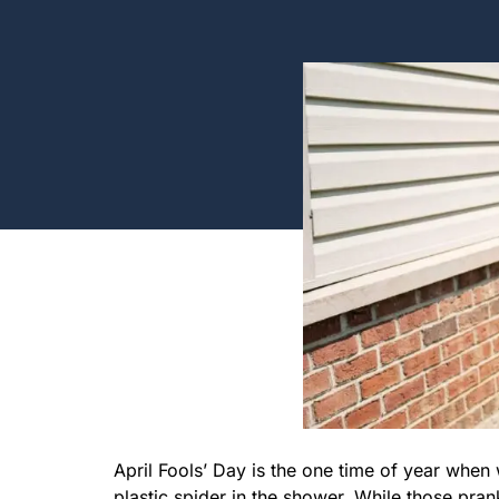
April Fools’ Day is the one time of year whe
plastic spider in the shower. While those pran