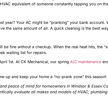
 the HVAC equivalent of someone constantly tapping you on t
n last year? Your AC might be “pranking” your bank account.
ve the same amount of air. A quick cleaning is the best way
ill be fine without a checkup. When the real heat hits, the 
k waiting list for repairs.
 April 1st. At CK Mechanical, our spring
A/C maintenance
ens
une-up and keep your home a “no-prank zone” this season!
 and peace of mind for homeowners in Windsor & Essex Cou
critically evaluate all makes and models of HVAC, plumbing