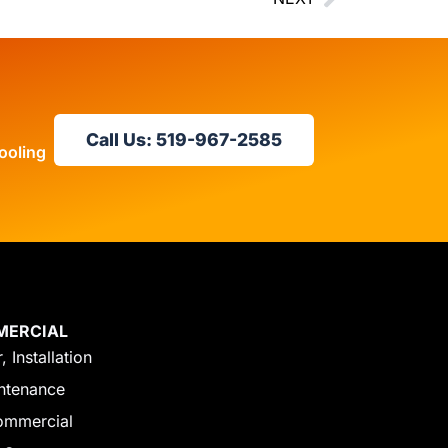
Call Us: 519-967-2585
ooling
MERCIAL
, Installation
ntenance
ommercial