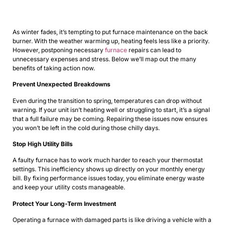
As winter fades, it’s tempting to put furnace maintenance on the back
burner. With the weather warming up, heating feels less like a priority.
However, postponing necessary
furnace
repairs
can lead to
unnecessary expenses and stress. Below we’ll map out the many
benefits of taking action now.
Prevent Unexpected Breakdowns
Even during the transition to spring, temperatures can drop without
warning. If your unit isn’t heating well or struggling to start, it’s a signal
that a full failure may be coming. Repairing these issues now ensures
you won’t be left in the cold during those chilly days.
Stop High Utility Bills
A faulty furnace has to work much harder to reach your thermostat
settings. This inefficiency shows up directly on your monthly energy
bill. By fixing performance issues today, you eliminate energy waste
and keep your utility costs manageable.
Protect Your Long-Term Investment
Operating a furnace with damaged parts is like driving a vehicle with a