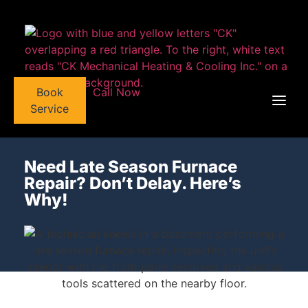
Book
Call Now
Service
Need Late Season Furnace
Repair? Don’t Delay. Here’s
Why!