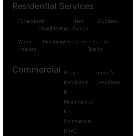
Residential Services
Furnaces
Air
Heat
Ductless
Conditioning
Pumps
Water
Plumbing
Fireplaces
Indoor Air
Heaters
Quality
Commercial
Repair,
Terms &
Installation
Conditions
&
Maintenance
for
Commercial
HVAC