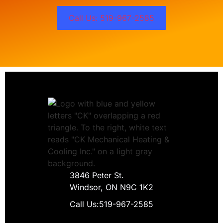
Call Us: 519-967-2585
3846 Peter St.
Windsor, ON N9C 1K2
Call Us:
519-967-2585