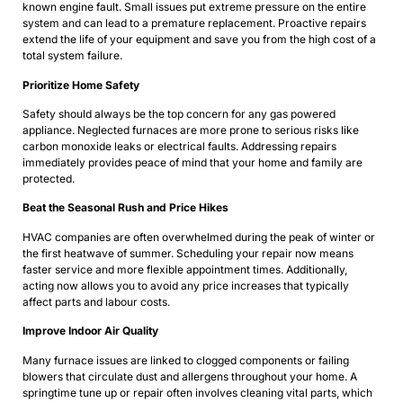
known engine fault. Small issues put extreme pressure on the entire
system and can lead to a premature replacement. Proactive repairs
extend the life of your equipment and save you from the high cost of a
total system failure.
Prioritize Home Safety
Safety should always be the top concern for any gas powered
appliance. Neglected furnaces are more prone to serious risks like
carbon monoxide leaks or electrical faults. Addressing repairs
immediately provides peace of mind that your home and family are
protected.
Beat the Seasonal Rush and Price Hikes
HVAC companies are often overwhelmed during the peak of winter or
the first heatwave of summer. Scheduling your repair now means
faster service and more flexible appointment times. Additionally,
acting now allows you to avoid any price increases that typically
affect parts and labour costs.
Improve Indoor Air Quality
Many furnace issues are linked to clogged components or failing
blowers that circulate dust and allergens throughout your home. A
springtime tune up or repair often involves cleaning vital parts, which