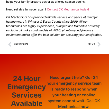
helps your family breathe easier as allergy season begins.
Need reliable furnace repair?
Contact CK Mechanical today!
CK Mechanical has provided reliable service and peace of mind for
homeowners in Windsor & Essex County since 2009. All our
technicians are highly experienced, qualified and trained to critically
evaluate all makes and models of HVAC, plumbing and fireplace
equipment and to offer the best solution for ensuring your satisfaction.
PREVIOUS
NEXT
24 Hour
Need urgent help? Our 24
hour emergency service team
Emergency
is ready to respond when
Services
your heating or cooling
system cannot wait. Call CK
Available
Mechanical now.