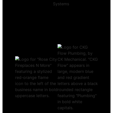
Systems