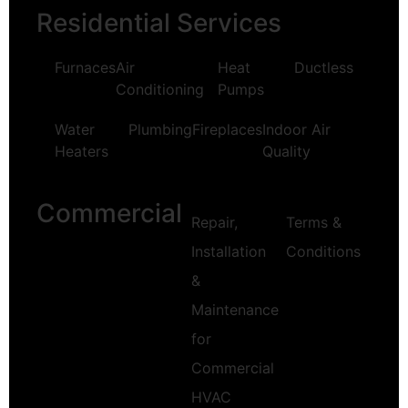
Residential Services
Furnaces
Air
Heat
Ductless
Conditioning
Pumps
Water
Plumbing
Fireplaces
Indoor Air
Heaters
Quality
Commercial
Repair,
Terms &
Installation
Conditions
&
Maintenance
for
Commercial
HVAC