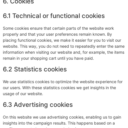
6. Cookies
6.1 Technical or functional cookies
Some cookies ensure that certain parts of the website work
properly and that your user preferences remain known. By
placing functional cookies, we make it easier for you to visit our
website. This way, you do not need to repeatedly enter the same
information when visiting our website and, for example, the items
remain in your shopping cart until you have paid.
6.2 Statistics cookies
We use statistics cookies to optimize the website experience for
our users. With these statistics cookies we get insights in the
usage of our website.
6.3 Advertising cookies
On this website we use advertising cookies, enabling us to gain
insights into the campaign results. This happens based on a