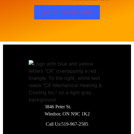
Call Us: 519-967-2585
3846 Peter St.
Windsor, ON N9C 1K2
Call Us:
519-967-2585