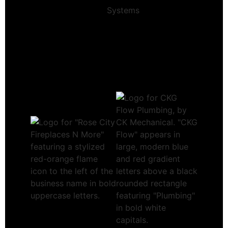
Systems