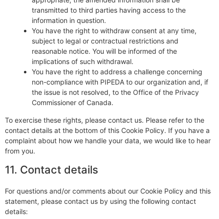
transmitted to third parties having access to the
information in question.
You have the right to withdraw consent at any time,
subject to legal or contractual restrictions and
reasonable notice. You will be informed of the
implications of such withdrawal.
You have the right to address a challenge concerning
non-compliance with PIPEDA to our organization and, if
the issue is not resolved, to the Office of the Privacy
Commissioner of Canada.
To exercise these rights, please contact us. Please refer to the
contact details at the bottom of this Cookie Policy. If you have a
complaint about how we handle your data, we would like to hear
from you.
11. Contact details
For questions and/or comments about our Cookie Policy and this
statement, please contact us by using the following contact
details: