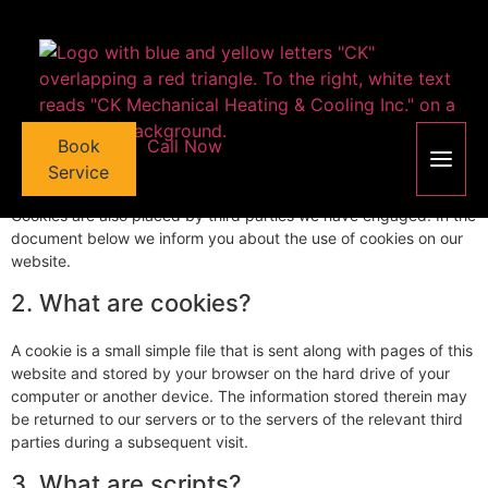
content
This page was last changed on June 24, 2026, last checked on
June 24, 2026 and applies to citizens and legal permanent
residents of Canada.
1. Introduction
Book
Call Now
Our website,
https://ckmechanical.com
(hereinafter: "the
website") uses cookies and other related technologies (for
Service
convenience all technologies are referred to as "cookies").
Cookies are also placed by third parties we have engaged. In the
document below we inform you about the use of cookies on our
website.
2. What are cookies?
A cookie is a small simple file that is sent along with pages of this
website and stored by your browser on the hard drive of your
computer or another device. The information stored therein may
be returned to our servers or to the servers of the relevant third
parties during a subsequent visit.
3. What are scripts?