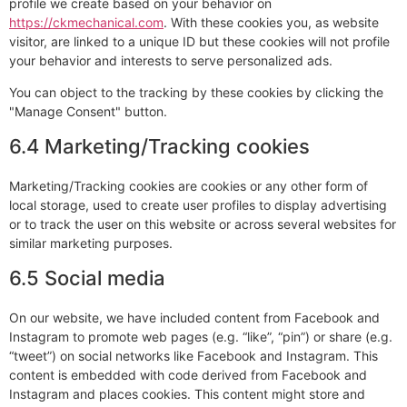
profile we create based on your behavior on
https://ckmechanical.com
. With these cookies you, as website
visitor, are linked to a unique ID but these cookies will not profile
your behavior and interests to serve personalized ads.
You can object to the tracking by these cookies by clicking the
"Manage Consent" button.
6.4 Marketing/Tracking cookies
Marketing/Tracking cookies are cookies or any other form of
local storage, used to create user profiles to display advertising
or to track the user on this website or across several websites for
similar marketing purposes.
6.5 Social media
On our website, we have included content from Facebook and
Instagram to promote web pages (e.g. “like”, “pin”) or share (e.g.
“tweet”) on social networks like Facebook and Instagram. This
content is embedded with code derived from Facebook and
Instagram and places cookies. This content might store and