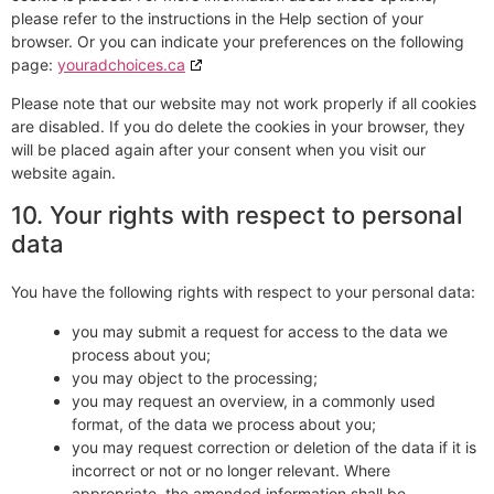
please refer to the instructions in the Help section of your
browser. Or you can indicate your preferences on the following
page:
youradchoices.ca
Please note that our website may not work properly if all cookies
are disabled. If you do delete the cookies in your browser, they
will be placed again after your consent when you visit our
website again.
10. Your rights with respect to personal
data
You have the following rights with respect to your personal data:
you may submit a request for access to the data we
process about you;
you may object to the processing;
you may request an overview, in a commonly used
format, of the data we process about you;
you may request correction or deletion of the data if it is
incorrect or not or no longer relevant. Where
appropriate, the amended information shall be