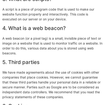
A script is a piece of program code that is used to make our
website function properly and interactively. This code is
executed on our server or on your device.
4. What is a web beacon?
A web beacon (or a pixel tag) is a small, invisible piece of text or
image on a website that is used to monitor traffic on a website. In
order to do this, various data about you is stored using web
beacons.
5. Third parties
We have made agreements about the use of cookies with other
companies that place cookies. However, we cannot guarantee
that these third parties handle your personal data in a reliable or
secure manner. Parties such as Google are to be considered as
independent data controllers. We recommend that you read the
privacy statements of these companies.