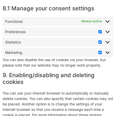
8.1 Manage your consent settings
Functional
Always active
Preferences
Statistics
Marketing
You can also disable the use of cookies via your browser, but
please note that our website may no longer work properly.
9. Enabling/disabling and deleting
cookies
You can use your internet browser to automatically or manually
delete cookies. You can also specify that certain cookies may not
be placed. Another option is to change the settings of your
internet browser so that you receive a message each time a
cookie is placed. For more information about these options,