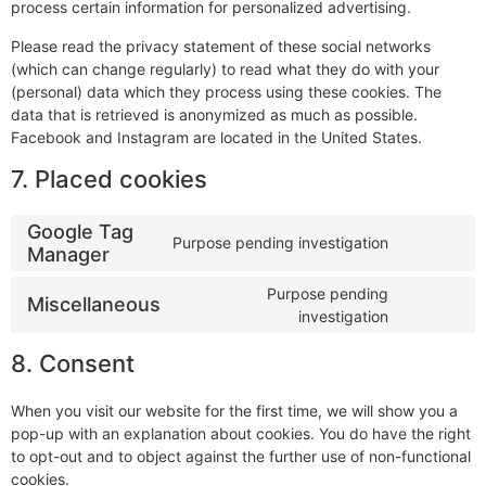
process certain information for personalized advertising.
Please read the privacy statement of these social networks
(which can change regularly) to read what they do with your
(personal) data which they process using these cookies. The
data that is retrieved is anonymized as much as possible.
Facebook and Instagram are located in the United States.
7. Placed cookies
Google Tag
Purpose pending investigation
Manager
Purpose pending
Miscellaneous
investigation
8. Consent
When you visit our website for the first time, we will show you a
pop-up with an explanation about cookies. You do have the right
to opt-out and to object against the further use of non-functional
cookies.