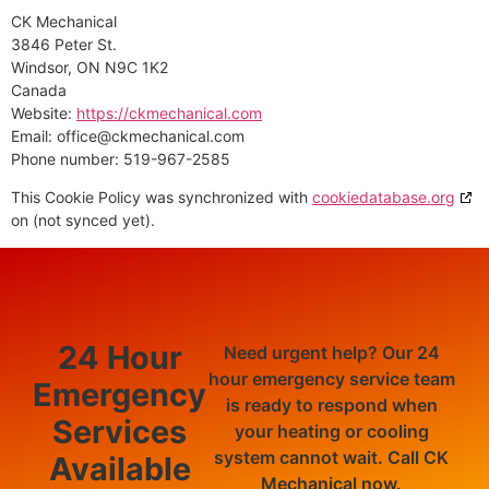
CK Mechanical
3846 Peter St.
Windsor, ON N9C 1K2
Canada
Website:
https://ckmechanical.com
Email:
office@
ckmechanical.com
Phone number: 519-967-2585
This Cookie Policy was synchronized with
cookiedatabase.org
on (not synced yet).
24 Hour
Need urgent help? Our 24
hour emergency service team
Emergency
is ready to respond when
Services
your heating or cooling
system cannot wait. Call CK
Available
Mechanical now.