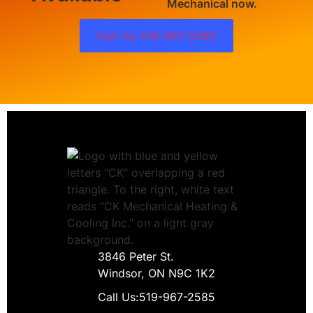
Mechanical now.
Call Us: 519-967-2585
3846 Peter St.
Windsor, ON N9C 1K2
Call Us:
519-967-2585