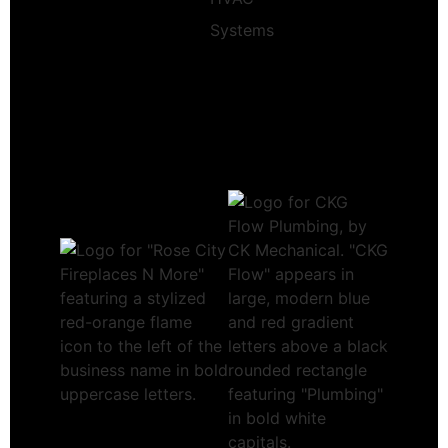
Systems