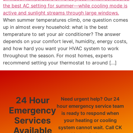
When summer temperatures climb, one question comes
up in almost every household: what is the best
temperature to set your air conditioner? The answer
depends on your comfort level, humidity, energy costs,
and how hard you want your HVAC system to work
throughout the season. For most homes, experts
recommend setting your thermostat to around […]
24 Hour
Need urgent help? Our 24
hour emergency service team
Emergency
is ready to respond when
Services
your heating or cooling
system cannot wait. Call CK
Available