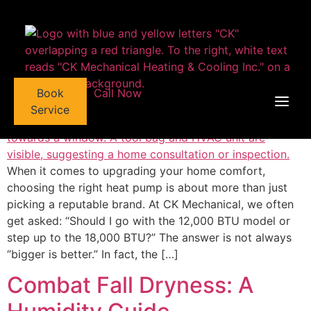
Heat Pump Capacity
content
Explained: 12,000 BTU vs
18,000 BTU
Book
Call Now
Service
When it comes to upgrading your home comfort,
choosing the right heat pump is about more than just
picking a reputable brand. At CK Mechanical, we often
get asked: “Should I go with the 12,000 BTU model or
step up to the 18,000 BTU?” The answer is not always
“bigger is better.” In fact, the […]
Combat Fall Dryness: A