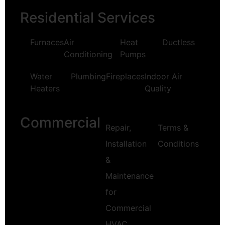
Residential Services
Furnaces
Air
Heat
Ductless
Conditioning
Pumps
Water
Plumbing
Fireplaces
Indoor Air
Heaters
Quality
Commercial
Repair,
Terms &
Installation
Conditions
&
Maintenance
for
Commercial
HVAC