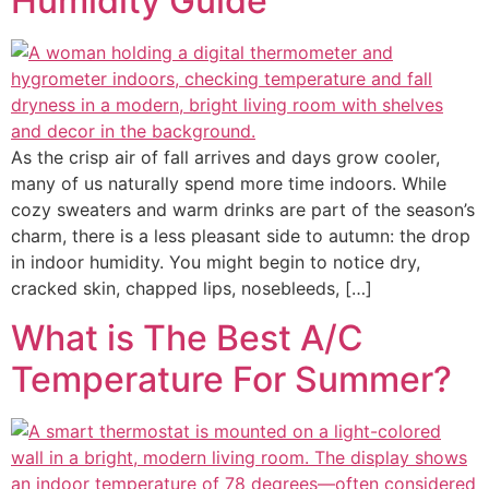
Humidity Guide
As the crisp air of fall arrives and days grow cooler,
many of us naturally spend more time indoors. While
cozy sweaters and warm drinks are part of the season’s
charm, there is a less pleasant side to autumn: the drop
in indoor humidity. You might begin to notice dry,
cracked skin, chapped lips, nosebleeds, […]
What is The Best A/C
Temperature For Summer?