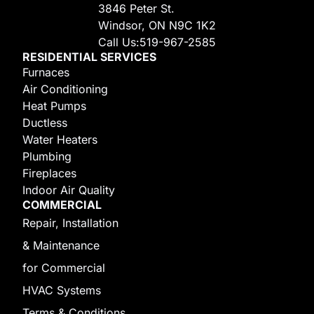
3846 Peter St.
Windsor, ON N9C 1K2
Call Us:
519-967-2585
RESIDENTIAL SERVICES
Furnaces
Air Conditioning
Heat Pumps
Ductless
Water Heaters
Plumbing
Fireplaces
Indoor Air Quality
COMMERCIAL
Repair, Installation
& Maintenance
for Commercial
HVAC Systems
Terms & Conditions