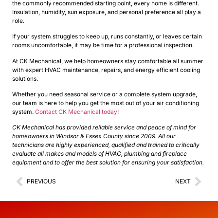
the commonly recommended starting point, every home is different.
Insulation, humidity, sun exposure, and personal preference all play a
role.
If your system struggles to keep up, runs constantly, or leaves certain
rooms uncomfortable, it may be time for a professional inspection.
At CK Mechanical, we help homeowners stay comfortable all summer
with expert HVAC maintenance, repairs, and energy efficient cooling
solutions.
Whether you need seasonal service or a complete system upgrade,
our team is here to help you get the most out of your air conditioning
system.
Contact CK Mechanical today!
CK Mechanical has provided reliable service and peace of mind for
homeowners in Windsor & Essex County since 2009. All our
technicians are highly experienced, qualified and trained to critically
evaluate all makes and models of HVAC, plumbing and fireplace
equipment and to offer the best solution for ensuring your satisfaction.
PREVIOUS
NEXT