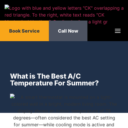
Book Service
Call Now
What is The Best A/C
Temperature For Summer?