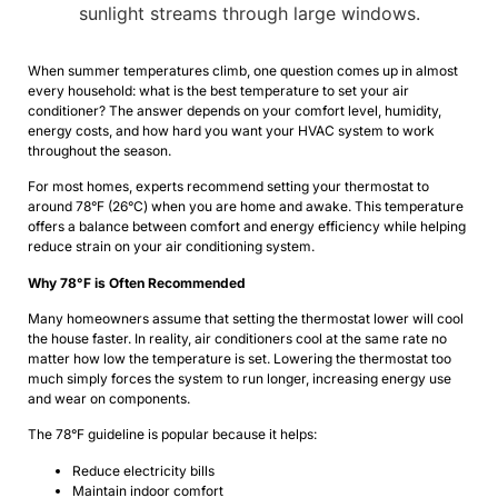
When summer temperatures climb, one question comes up in almost
every household: what is the best temperature to set your air
conditioner? The answer depends on your comfort level, humidity,
energy costs, and how hard you want your HVAC system to work
throughout the season.
For most homes, experts recommend setting your thermostat to
around 78°F (26°C) when you are home and awake. This temperature
offers a balance between comfort and energy efficiency while helping
reduce strain on your air conditioning system.
Why 78°F is Often Recommended
Many homeowners assume that setting the thermostat lower will cool
the house faster. In reality, air conditioners cool at the same rate no
matter how low the temperature is set. Lowering the thermostat too
much simply forces the system to run longer, increasing energy use
and wear on components.
The 78°F guideline is popular because it helps:
Reduce electricity bills
Maintain indoor comfort