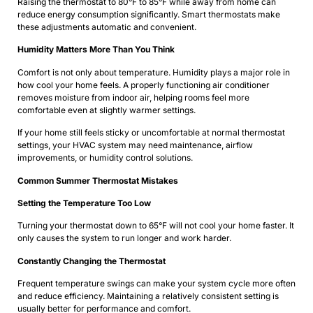
Raising the thermostat to 80°F to 85°F while away from home can
reduce energy consumption significantly. Smart thermostats make
these adjustments automatic and convenient.
Humidity Matters More Than You Think
Comfort is not only about temperature. Humidity plays a major role in
how cool your home feels. A properly functioning air conditioner
removes moisture from indoor air, helping rooms feel more
comfortable even at slightly warmer settings.
If your home still feels sticky or uncomfortable at normal thermostat
settings, your HVAC system may need maintenance, airflow
improvements, or humidity control solutions.
Common Summer Thermostat Mistakes
Setting the Temperature Too Low
Turning your thermostat down to 65°F will not cool your home faster. It
only causes the system to run longer and work harder.
Constantly Changing the Thermostat
Frequent temperature swings can make your system cycle more often
and reduce efficiency. Maintaining a relatively consistent setting is
usually better for performance and comfort.