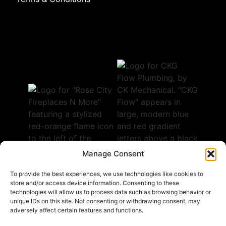
Manage Consent
To provide the best experiences, we use technologies like cookies to
store and/or access device information. Consenting to these
technologies will allow us to process data such as browsing behavior or
Follow Us
unique IDs on this site. Not consenting or withdrawing consent, may
adversely affect certain features and functions.