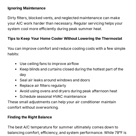
Ignoring Maintenance
Dirty filters, blocked vents, and neglected maintenance can make
your A/C work harder than necessary. Regular servicing helps your
system cool more efficiently during peak summer heat.
Tips to Keep Your Home Cooler Without Lowering the Thermostat
You can improve comfort and reduce cooling costs with a few simple
habits:
Use ceiling fans to improve airflow
Keep blinds and curtains closed during the hottest part of the
day
Seal air leaks around windows and doors
Replace air filters regularly
Avoid using ovens and dryers during peak afternoon heat
Schedule seasonal HVAC maintenance
These small adjustments can help your air conditioner maintain
comfort without overworking.
Finding the Right Balance
The best A/C temperature for summer ultimately comes down to
balancing comfort, efficiency, and system performance. While 78°F is