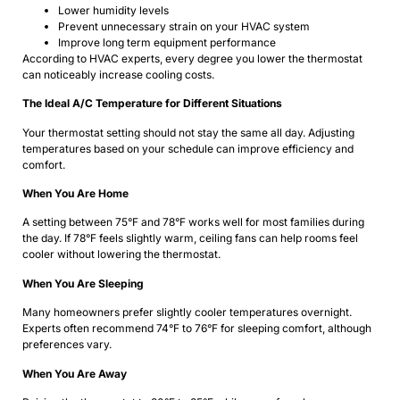
Lower humidity levels
Prevent unnecessary strain on your HVAC system
Improve long term equipment performance
According to HVAC experts, every degree you lower the thermostat
can noticeably increase cooling costs.
The Ideal A/C Temperature for Different Situations
Your thermostat setting should not stay the same all day. Adjusting
temperatures based on your schedule can improve efficiency and
comfort.
When You Are Home
A setting between 75°F and 78°F works well for most families during
the day. If 78°F feels slightly warm, ceiling fans can help rooms feel
cooler without lowering the thermostat.
When You Are Sleeping
Many homeowners prefer slightly cooler temperatures overnight.
Experts often recommend 74°F to 76°F for sleeping comfort, although
preferences vary.
When You Are Away