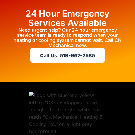
24 Hour Emergency
Services Available
Need urgent help? Our 24 hour emergency
service team is ready to respond when your
heating or cooling system cannot wait. Call CK
Mechanical now.
Call Us: 519-967-2585