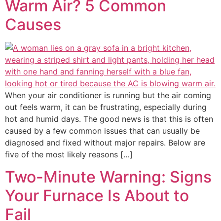
Warm Air? 5 Common
Causes
When your air conditioner is running but the air coming
out feels warm, it can be frustrating, especially during
hot and humid days. The good news is that this is often
caused by a few common issues that can usually be
diagnosed and fixed without major repairs. Below are
five of the most likely reasons […]
Two-Minute Warning: Signs
Your Furnace Is About to
Fail