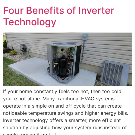
Four Benefits of Inverter
Technology
If your home constantly feels too hot, then too cold,
you’re not alone. Many traditional HVAC systems
operate in a simple on and off cycle that can create
noticeable temperature swings and higher energy bills.
Inverter technology offers a smarter, more efficient
solution by adjusting how your system runs instead of
simply turning it on […]