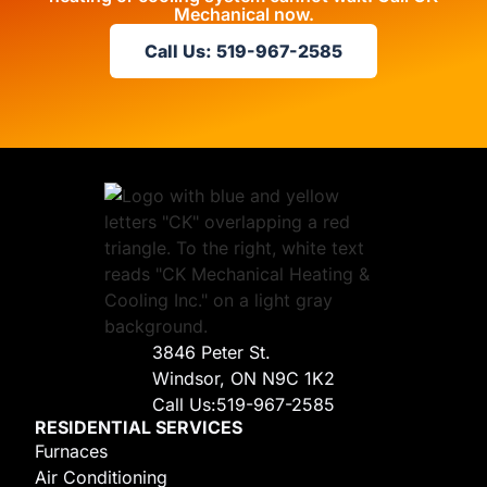
Mechanical now.
Call Us: 519-967-2585
3846 Peter St.
Windsor, ON N9C 1K2
Call Us:
519-967-2585
RESIDENTIAL SERVICES
Furnaces
Air Conditioning