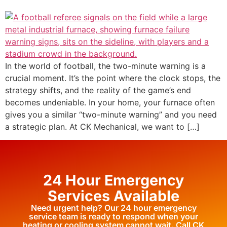
In the world of football, the two-minute warning is a
crucial moment. It’s the point where the clock stops, the
strategy shifts, and the reality of the game’s end
becomes undeniable. In your home, your furnace often
gives you a similar “two-minute warning” and you need
a strategic plan. At CK Mechanical, we want to […]
24 Hour Emergency
Services Available
Need urgent help? Our 24 hour emergency
service team is ready to respond when your
heating or cooling system cannot wait. Call CK