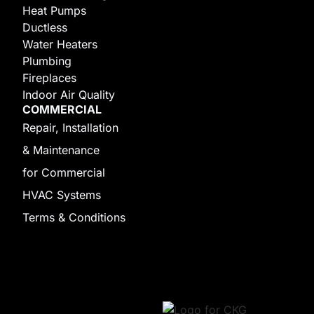
Heat Pumps
Ductless
Water Heaters
Plumbing
Fireplaces
Indoor Air Quality
COMMERCIAL
Repair, Installation
& Maintenance
for Commercial
HVAC Systems
Terms & Conditions