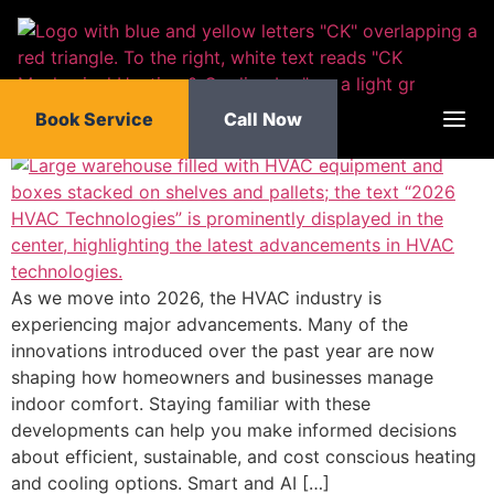
HVAC Technologies That
content
Will Dominate in 2026 and
Beyond
Book Service
Call Now
As we move into 2026, the HVAC industry is
experiencing major advancements. Many of the
innovations introduced over the past year are now
shaping how homeowners and businesses manage
indoor comfort. Staying familiar with these
developments can help you make informed decisions
about efficient, sustainable, and cost conscious heating
and cooling options. Smart and AI […]