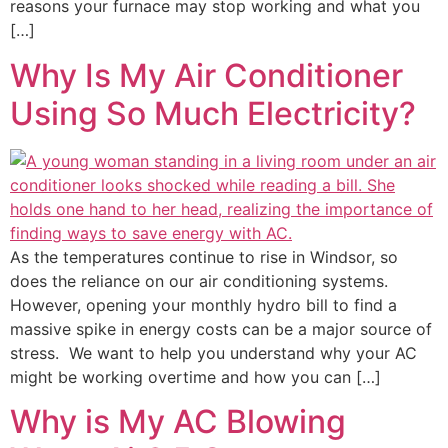
reasons your furnace may stop working and what you
[…]
Why Is My Air Conditioner
Using So Much Electricity?
As the temperatures continue to rise in Windsor, so
does the reliance on our air conditioning systems.
However, opening your monthly hydro bill to find a
massive spike in energy costs can be a major source of
stress. We want to help you understand why your AC
might be working overtime and how you can […]
Why is My AC Blowing