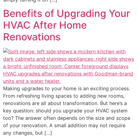
Benefits of Upgrading Your
HVAC After Home
Renovations
Making upgrades to your home is an exciting process.
From refreshing living spaces to adding new rooms,
renovations are all about transformation. But here’s a
key question: should you upgrade your HVAC system
too? The answer often depends on the size and scope
of your renovation. A small addition may not require
any changes, but […]