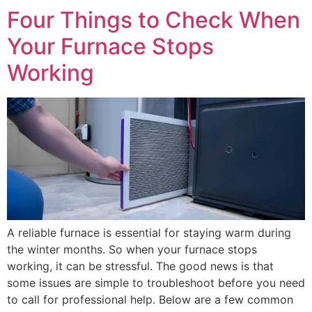
Four Things to Check When
Your Furnace Stops
Working
A reliable furnace is essential for staying warm during
the winter months. So when your furnace stops
working, it can be stressful. The good news is that
some issues are simple to troubleshoot before you need
to call for professional help. Below are a few common