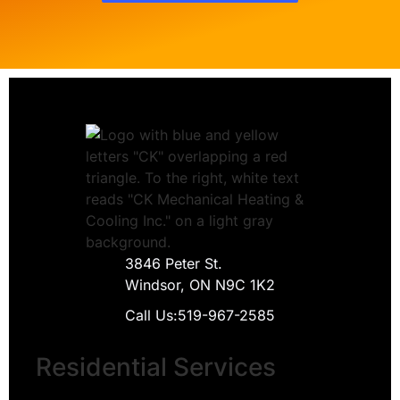
3846 Peter St.
Windsor, ON N9C 1K2
Call Us:
519-967-2585
Residential Services