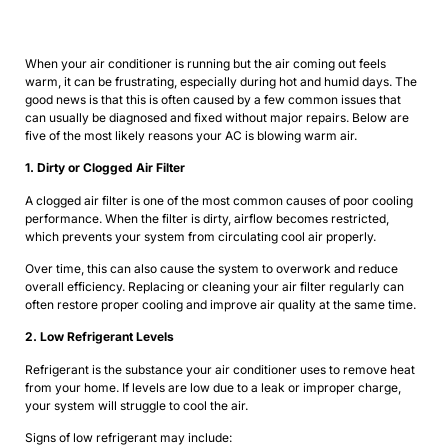
When your air conditioner is running but the air coming out feels
warm, it can be frustrating, especially during hot and humid days. The
good news is that this is often caused by a few common issues that
can usually be diagnosed and fixed without major repairs. Below are
five of the most likely reasons your AC is blowing warm air.
1. Dirty or Clogged Air Filter
A clogged air filter is one of the most common causes of poor cooling
performance. When the filter is dirty, airflow becomes restricted,
which prevents your system from circulating cool air properly.
Over time, this can also cause the system to overwork and reduce
overall efficiency. Replacing or cleaning your air filter regularly can
often restore proper cooling and improve air quality at the same time.
2. Low Refrigerant Levels
Refrigerant is the substance your air conditioner uses to remove heat
from your home. If levels are low due to a leak or improper charge,
your system will struggle to cool the air.
Signs of low refrigerant may include: