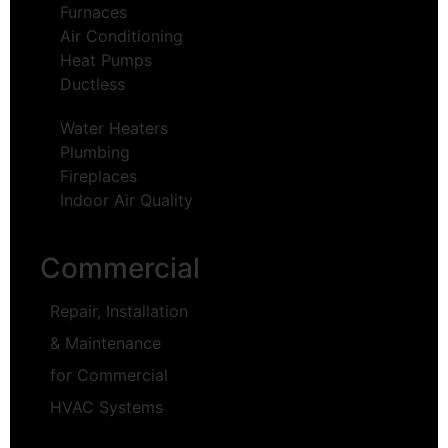
Furnaces
Air Conditioning
Heat Pumps
Ductless
Water Heaters
Plumbing
Fireplaces
Indoor Air Quality
Commercial
Repair, Installation
& Maintenance
for Commercial
HVAC Systems