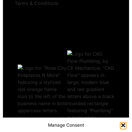
Terms & Conditions
Manage Consent