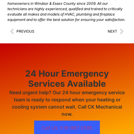
homeowners in Windsor & Essex County since 2009. All our
technicians are highly experienced, qualified and trained to critically
evaluate all makes and models of HVAC, plumbing and fireplace
equipment and to offer the best solution for ensuring your satisfaction.
PREVIOUS
NEXT
24 Hour Emergency
Services Available
Need urgent help? Our 24 hour emergency service
team is ready to respond when your heating or
cooling system cannot wait. Call CK Mechanical
now.
Call Us: 519-967-2585