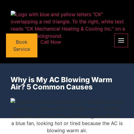
Book
Call Now
Service
Why is My AC Blowing Warm
Air? 5 Common Causes