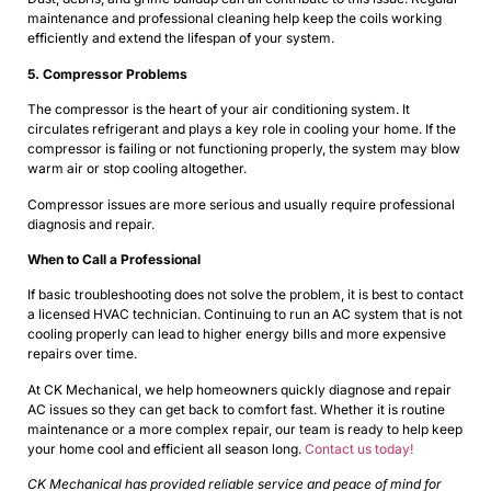
maintenance and professional cleaning help keep the coils working
efficiently and extend the lifespan of your system.
5. Compressor Problems
The compressor is the heart of your air conditioning system. It
circulates refrigerant and plays a key role in cooling your home. If the
compressor is failing or not functioning properly, the system may blow
warm air or stop cooling altogether.
Compressor issues are more serious and usually require professional
diagnosis and repair.
When to Call a Professional
If basic troubleshooting does not solve the problem, it is best to contact
a licensed HVAC technician. Continuing to run an AC system that is not
cooling properly can lead to higher energy bills and more expensive
repairs over time.
At CK Mechanical, we help homeowners quickly diagnose and repair
AC issues so they can get back to comfort fast. Whether it is routine
maintenance or a more complex repair, our team is ready to help keep
your home cool and efficient all season long.
Contact us today!
CK Mechanical has provided reliable service and peace of mind for