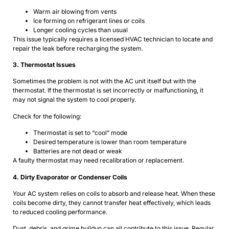
Warm air blowing from vents
Ice forming on refrigerant lines or coils
Longer cooling cycles than usual
This issue typically requires a licensed HVAC technician to locate and
repair the leak before recharging the system.
3. Thermostat Issues
Sometimes the problem is not with the AC unit itself but with the
thermostat. If the thermostat is set incorrectly or malfunctioning, it
may not signal the system to cool properly.
Check for the following:
Thermostat is set to “cool” mode
Desired temperature is lower than room temperature
Batteries are not dead or weak
A faulty thermostat may need recalibration or replacement.
4. Dirty Evaporator or Condenser Coils
Your AC system relies on coils to absorb and release heat. When these
coils become dirty, they cannot transfer heat effectively, which leads
to reduced cooling performance.
Dust, debris, and grime buildup can all contribute to this issue. Regular