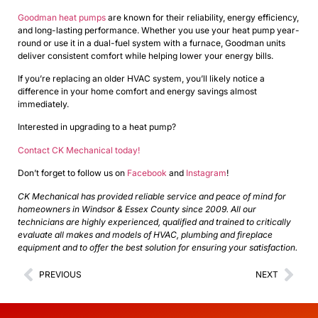
Goodman heat pumps
are known for their reliability, energy efficiency,
and long-lasting performance. Whether you use your heat pump year-
round or use it in a dual-fuel system with a furnace, Goodman units
deliver consistent comfort while helping lower your energy bills.
If you’re replacing an older HVAC system, you’ll likely notice a
difference in your home comfort and energy savings almost
immediately.
Interested in upgrading to a heat pump?
Contact CK Mechanical today!
Don’t forget to follow us on
Facebook
and
Instagram
!
CK Mechanical has provided reliable service and peace of mind for
homeowners in Windsor & Essex County since 2009. All our
technicians are highly experienced, qualified and trained to critically
evaluate all makes and models of HVAC, plumbing and fireplace
equipment and to offer the best solution for ensuring your satisfaction.
PREVIOUS
NEXT