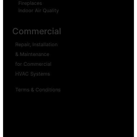
Fireplaces
Indoor Air Quality
Commercial
Repair, Installation
& Maintenance
for Commercial
HVAC Systems
Terms & Conditions