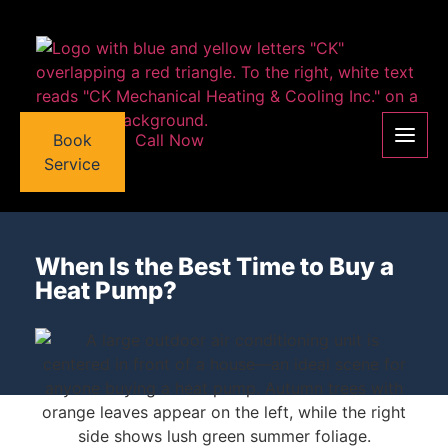
Book
Call Now
Service
When Is the Best Time to Buy a
Heat Pump?