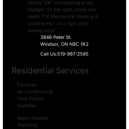
3846 Peter St.
Windsor, ON N9C 1K2
Call Us:
519-967-2585
Residential Services
Furnaces
Air Conditioning
Heat Pumps
Ductless
Water Heaters
Plumbing