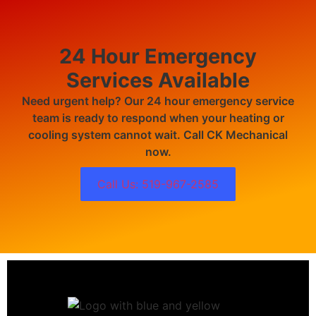
24 Hour Emergency
Services Available
Need urgent help? Our 24 hour emergency service
team is ready to respond when your heating or
cooling system cannot wait. Call CK Mechanical
now.
Call Us: 519-967-2585