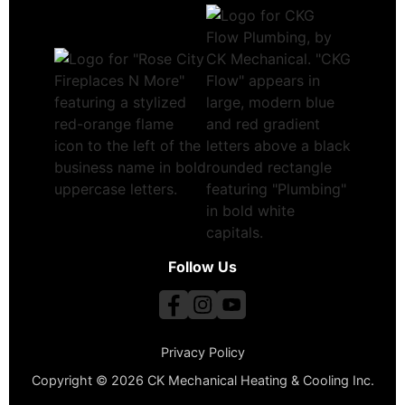
Follow Us
Privacy Policy
Copyright © 2026 CK Mechanical Heating & Cooling Inc.