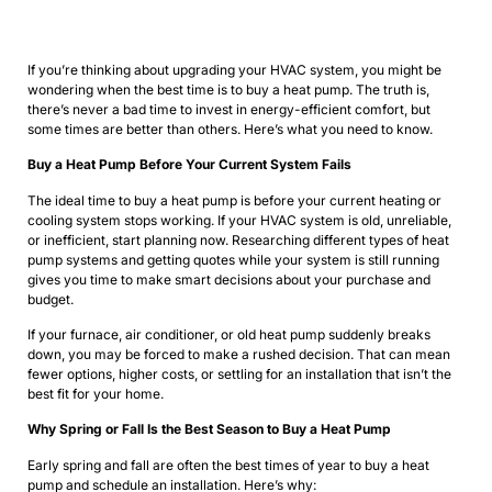
If you’re thinking about upgrading your HVAC system, you might be
wondering when the best time is to buy a heat pump. The truth is,
there’s never a bad time to invest in energy-efficient comfort, but
some times are better than others. Here’s what you need to know.
Buy a Heat Pump Before Your Current System Fails
The ideal time to buy a heat pump is before your current heating or
cooling system stops working. If your HVAC system is old, unreliable,
or inefficient, start planning now. Researching different types of heat
pump systems and getting quotes while your system is still running
gives you time to make smart decisions about your purchase and
budget.
If your furnace, air conditioner, or old heat pump suddenly breaks
down, you may be forced to make a rushed decision. That can mean
fewer options, higher costs, or settling for an installation that isn’t the
best fit for your home.
Why Spring or Fall Is the Best Season to Buy a Heat Pump
Early spring and fall are often the best times of year to buy a heat
pump and schedule an installation. Here’s why: