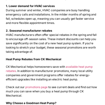
1. Lower demand for HVAC services
During summer and winter, HVAC companies are busy handling
emergency calls and installations. In the milder months of spring and
fall, schedules open up, meaning you can usually get faster service
and more flexible appointment times.
2. Seasonal manufacturer rebates
HVAC manufacturers often offer special rebates in the spring and fall
to encourage off-season sales. These instant discounts can help you
save significantly on the cost of a new heat pump system. If you’re
looking to stretch your budget, these seasonal promotions are worth
taking advantage of.
Heat Pump Rebates from CK Mechanical
CK Mechanical helps homeowners save with
available heat pump
rebates
. In addition to manufacturer promotions, many local utility
companies and government programs offer rebates for energy-
efficient upgrades like installing an electric heat pump.
Check out our
promotions page
to see current deals and find out how
much you can save when you buy a heat pump through CK
Mechanical.
Why Choose a Goodman Heat Pump?