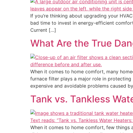
If you’re thinking about upgrading your HVAC
bad time to invest in energy-efficient comfo
Current […]
What Are the True Dang
When it comes to home comfort, many homeow
furnace filter plays a major role in protecti
expensive and avoidable problems caused by
Tank vs. Tankless Wat
When it comes to home comfort, few things are