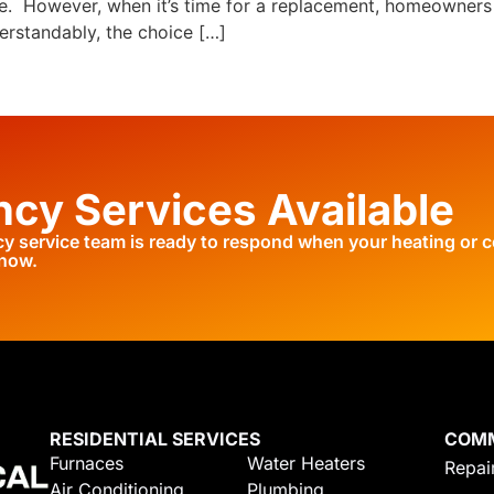
rse. However, when it’s time for a replacement, homeowners
erstandably, the choice […]
cy Services Available
 service team is ready to respond when your heating or c
 now.
RESIDENTIAL SERVICES
COM
Furnaces
Water Heaters
Repair
Air Conditioning
Plumbing