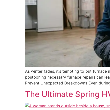
As winter fades, it’s tempting to put furnace
postponing necessary furnace repairs can lea
Prevent Unexpected Breakdowns Even during t
The Ultimate Spring H