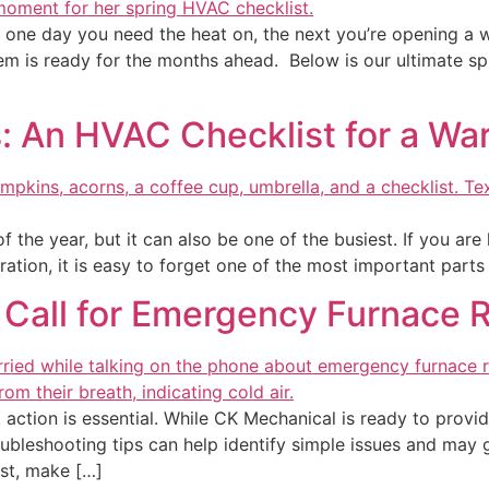
hen one day you need the heat on, the next you’re opening 
m is ready for the months ahead. Below is our ultimate sp
: An HVAC Checklist for a W
 the year, but it can also be one of the busiest. If you are h
ration, it is easy to forget one of the most important parts
 Call for Emergency Furnace 
 action is essential. While CK Mechanical is ready to provi
oubleshooting tips can help identify simple issues and may 
rst, make […]