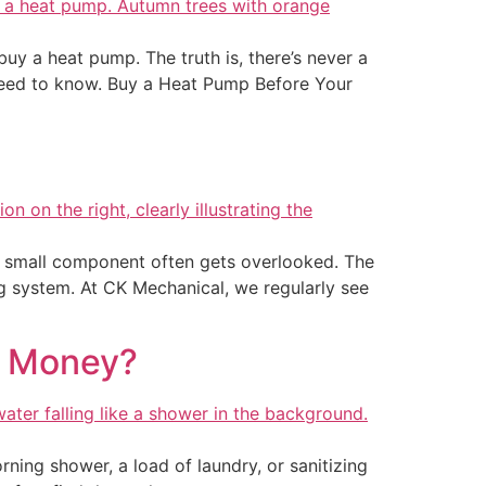
y a heat pump. The truth is, there’s never a
 need to know. Buy a Heat Pump Before Your
 small component often gets overlooked. The
ng system. At CK Mechanical, we regularly see
e Money?
ning shower, a load of laundry, or sanitizing