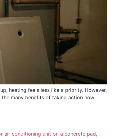
, heating feels less like a priority. However,
 the many benefits of taking action now.