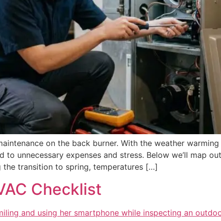
 maintenance on the back burner. With the weather warming up
d to unnecessary expenses and stress. Below we’ll map out
he transition to spring, temperatures […]
VAC Checklist