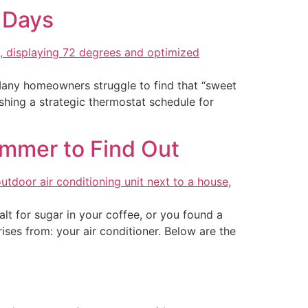
 Days
Many homeowners struggle to find that “sweet
ishing a strategic thermostat schedule for
Summer to Find Out
t for sugar in your coffee, or you found a
ises from: your air conditioner. Below are the