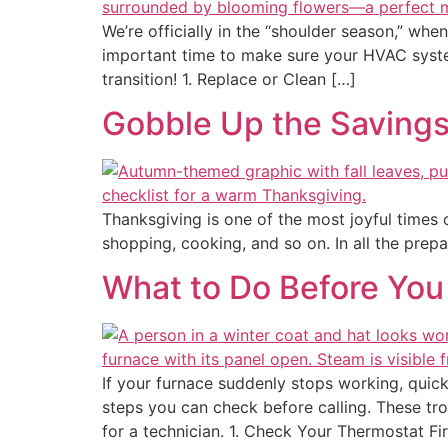
We’re officially in the “shoulder season,” w
important time to make sure your HVAC syste
transition! 1. Replace or Clean […]
Gobble Up the Savings
Thanksgiving is one of the most joyful times of
shopping, cooking, and so on. In all the prepa
What to Do Before You
If your furnace suddenly stops working, quick
steps you can check before calling. These tr
for a technician. 1. Check Your Thermostat Fi