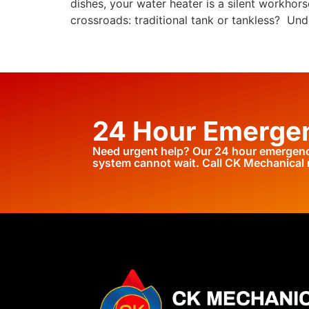
dishes, your water heater is a silent workho
crossroads: traditional tank or tankless? Und
24 Hour Emergen
Need urgent help? Our 24 hour emergency
system cannot wait. Call CK Mechanical