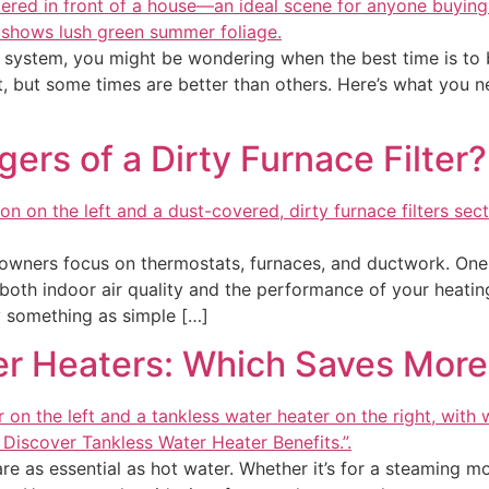
 system, you might be wondering when the best time is to bu
rt, but some times are better than others. Here’s what you
ers of a Dirty Furnace Filter?
ners focus on thermostats, furnaces, and ductwork. One
ng both indoor air quality and the performance of your heati
 something as simple […]
er Heaters: Which Saves Mor
 as essential as hot water. Whether it’s for a steaming mor