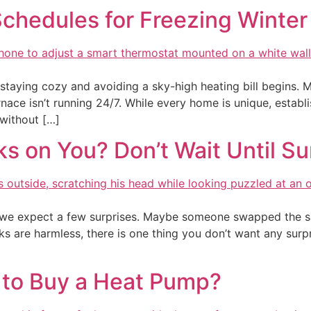
chedules for Freezing Winter
taying cozy and avoiding a sky-high heating bill begins. 
nace isn’t running 24/7. While every home is unique, establ
 without […]
cks on You? Don’t Wait Until 
n we expect a few surprises. Maybe someone swapped the sal
ks are harmless, there is one thing you don’t want any surpr
 to Buy a Heat Pump?