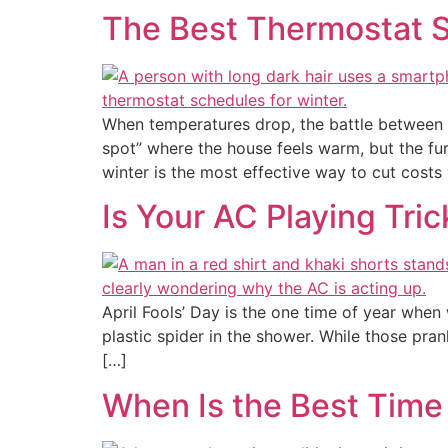
The Best Thermostat S
When temperatures drop, the battle between s
spot” where the house feels warm, but the fur
winter is the most effective way to cut costs
Is Your AC Playing Tri
April Fools’ Day is the one time of year whe
plastic spider in the shower. While those pran
[…]
When Is the Best Time