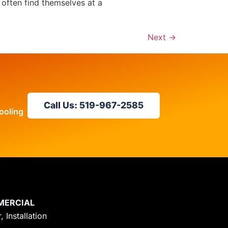
 often find themselves at a
Next
→
Call Us: 519-967-2585
ooling
MERCIAL
, Installation