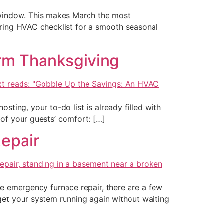
a window. This makes March the most
ring HVAC checklist for a smooth seasonal
arm Thanksgiving
osting, your to-do list is already filled with
 of your guests’ comfort: […]
Repair
de emergency furnace repair, there are a few
get your system running again without waiting